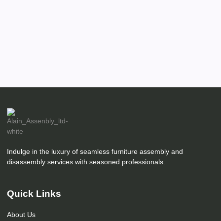
Indulge in the luxury of seamless furniture assembly and
disassembly services with seasoned professionals.
Quick Links
About Us