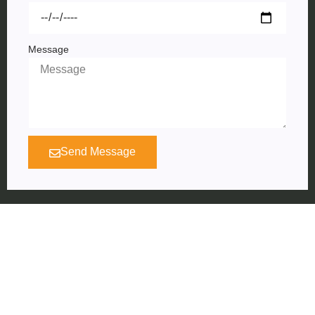
Message
Send Message