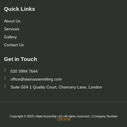
Quick Links
About Us
Services
Gallery
Contact Us
Get in Touch
020 3984 7644
office@alainassembling.com
Suite G04 1 Quality Court, Chancery Lane, London
Copyright © 2026 | Alain Assembly Ltd | All rights reserved. | Company Number
12913736