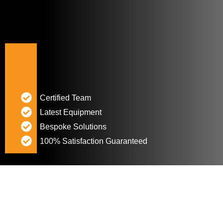
Certified Team
Latest Equipment
Bespoke Solutions
100% Satisfaction Guaranteed