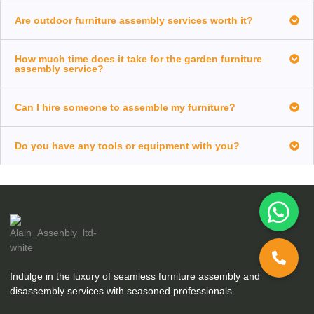
Are outdoor furniture assembly services worth it?
How much time does it take for the garden furniture
assembly service?
Can I hire someone to assemble my furniture?
Do you have any tools or equipment with you?
Indulge in the luxury of seamless furniture assembly and
disassembly services with seasoned professionals.