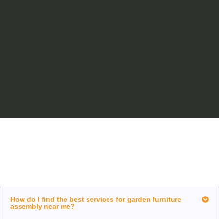
How do I find the best services for garden furniture
assembly near me?