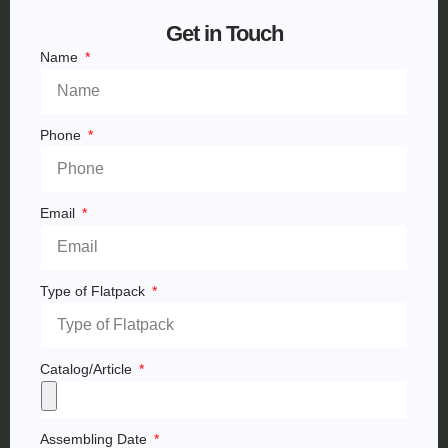
Get in Touch
Name
Phone
Email
Type of Flatpack
Catalog/Article
Assembling Date