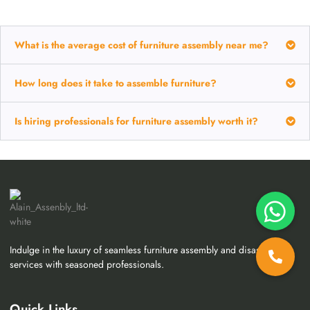
What is the average cost of furniture assembly near me?
How long does it take to assemble furniture?
Is hiring professionals for furniture assembly worth it?
Indulge in the luxury of seamless furniture assembly and disassembly
services with seasoned professionals.
Quick Links