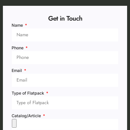
Get in Touch
Name
Phone
Email
Type of Flatpack
Catalog/Article