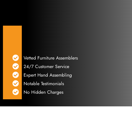
Vetted Furniture Assemblers
24/7 Customer Service
Expert Hand Assembling
Notable Testimonials
No Hidden Charges