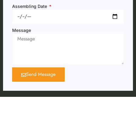
Assembling Date
Message
Send Message