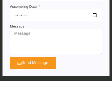
Assembling Date
Message
Send Message