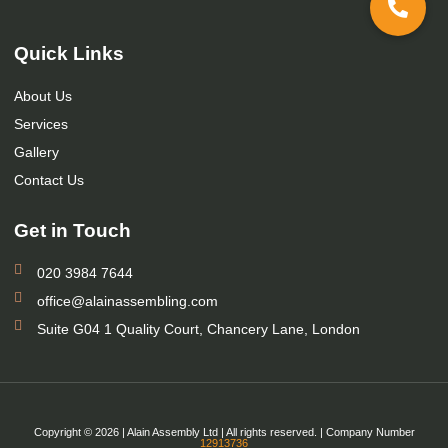
Quick Links
About Us
Services
Gallery
Contact Us
Get in Touch
020 3984 7644
office@alainassembling.com
Suite G04 1 Quality Court, Chancery Lane, London
Copyright © 2026 | Alain Assembly Ltd | All rights reserved. | Company Number
12913736