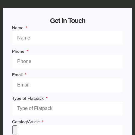
Get in Touch
Name
Phone
Email
Type of Flatpack
Catalog/Article