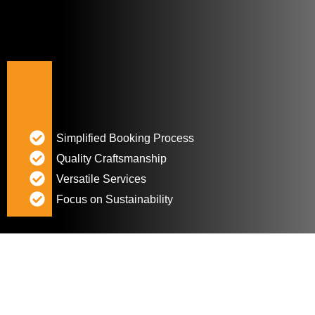
Simplified Booking Process
Quality Craftsmanship
Versatile Services
Focus on Sustainability