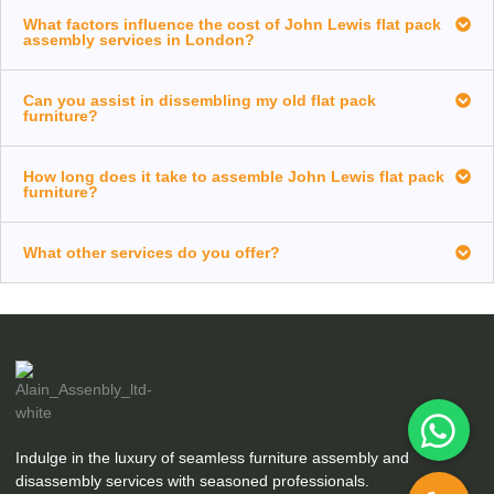
What factors influence the cost of John Lewis flat pack
assembly services in London?
Can you assist in dissembling my old flat pack
furniture?
How long does it take to assemble John Lewis flat pack
furniture?
What other services do you offer?
Indulge in the luxury of seamless furniture assembly and
disassembly services with seasoned professionals.