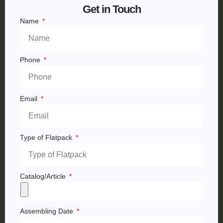
Get in Touch
Name
Phone
Email
Type of Flatpack
Catalog/Article
Assembling Date