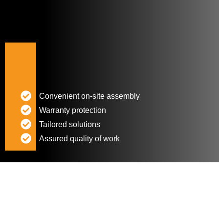
Convenient on-site assembly
Warranty protection
Tailored solutions
Assured quality of work