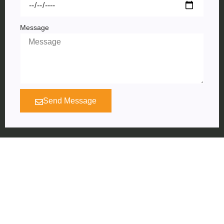
Message
Send Message