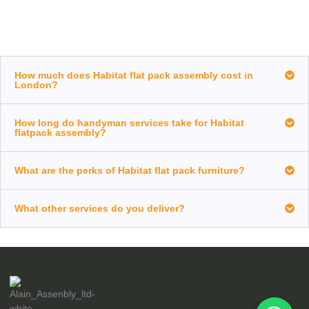
How much does Habitat flat pack assembly cost in
London?
How long do handyman services take for Habitat
flatpack assembly?
What are the perks of Habitat flat pack furniture?
What other services do you deliver?