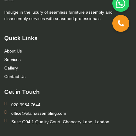
Indulge in the luxury of seamless furniture assembly and
disassembly services with seasoned professionals.
Quick Links
About Us
Services
Gallery
Contact Us
Get in Touch
020 3984 7644
office@alainassembling.com
Suite G04 1 Quality Court, Chancery Lane, London