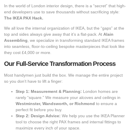
In the world of London interior design, there is a “secret” that high-
end developers use to save thousands without sacrificing style:
The IKEA PAX Hack.
​We all love the internal organization of IKEA, but the “gaps” at the
top and sides always give away that it’s a flat-pack. At
Alain
Assembling
, we specialize in transforming standard IKEA frames
into seamless, floor-to-ceiling bespoke masterpieces that look like
they cost £4,000 or more.
Our Full-Service Transformation Process
​Most handymen just build the box. We manage the entire project
so you don’t have to lift a finger:
Step 1: Measurement & Planning:
London homes are
rarely “square.” We measure your alcoves and ceilings in
Westminster, Wandsworth, or Richmond
to ensure a
perfect fit before you buy.
Step 2: Design Advice:
We help you use the IKEA Planner
tool to choose the right PAX frames and internal fittings to
maximize every inch of your space.