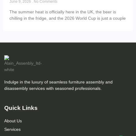
June 9, 2026
No Comments
The summer heat is officially here in the UK, the beer is
chilling in the fridge, and the 2026 World Cup is just a couple
Indulge in the luxury of seamless furniture assembly and
disassembly services with seasoned professionals.
Quick Links
About Us
Services