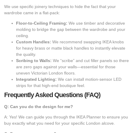
​We use specific joinery techniques to hide the fact that your
wardrobe came in a flat-pack:
Floor-to-Ceiling Framing:
We use timber and decorative
molding to bridge the gap between the wardrobe and your
ceiling.
Custom Handles:
We recommend swapping IKEA knobs
for heavy brass or matte black handles to instantly elevate
the quality.
Scribing to Walls:
We “scribe” and cut filler panels so there
are zero gaps against your walls—essential for those
uneven Victorian London floors.
Integrated Lighting:
We can install motion-sensor LED
strips for that high-end boutique feel.
Frequently Asked Questions (FAQ)
Q: Can you do the design for me?
A: Yes! We can guide you through the IKEA Planner to ensure you
buy exactly what you need for your specific London alcove.