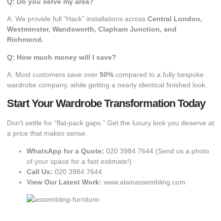
Q: Do you serve my area?
A: We provide full “Hack” installations across
Central London,
Westminster, Wandsworth, Clapham Junction, and
Richmond.
Q: How much money will I save?
A: Most customers save over
50%
compared to a fully bespoke
wardrobe company, while getting a nearly identical finished look.
Start Your Wardrobe Transformation Today
​Don’t settle for “flat-pack gaps.” Get the luxury look you deserve at
a price that makes sense.
WhatsApp for a Quote:
020 3984 7644
(Send us a photo
of your space for a fast estimate!)
Call Us:
020 3984 7644
View Our Latest Work:
www.alainassembling.com