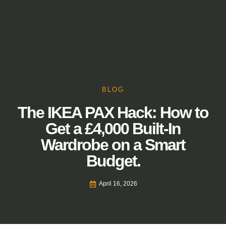
BLOG
The IKEA PAX Hack: How to
Get a £4,000 Built-In
Wardrobe on a Smart
Budget.
April 16, 2026