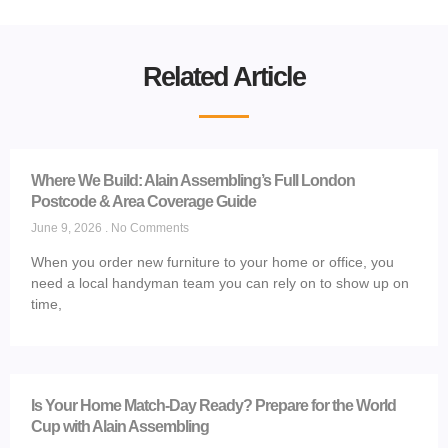
Related Article
Where We Build: Alain Assembling’s Full London
Postcode & Area Coverage Guide
June 9, 2026
No Comments
When you order new furniture to your home or office, you
need a local handyman team you can rely on to show up on
time,
Is Your Home Match-Day Ready? Prepare for the World
Cup with Alain Assembling