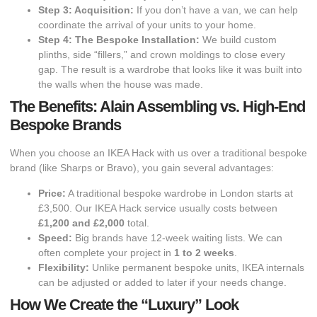
Step 3: Acquisition:
If you don’t have a van, we can help
coordinate the arrival of your units to your home.
Step 4: The Bespoke Installation:
We build custom
plinths, side “fillers,” and crown moldings to close every
gap. The result is a wardrobe that looks like it was built into
the walls when the house was made.
The Benefits: Alain Assembling vs. High-End
Bespoke Brands
​When you choose an IKEA Hack with us over a traditional bespoke
brand (like Sharps or Bravo), you gain several advantages:
Price:
A traditional bespoke wardrobe in London starts at
£3,500. Our IKEA Hack service usually costs between
£1,200 and £2,000
total.
Speed:
Big brands have 12-week waiting lists. We can
often complete your project in
1 to 2 weeks
.
Flexibility:
Unlike permanent bespoke units, IKEA internals
can be adjusted or added to later if your needs change.
How We Create the “Luxury” Look