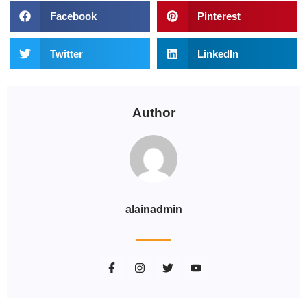
Facebook
Pinterest
Twitter
LinkedIn
Author
alainadmin